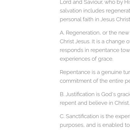
Lord and Saviour, who by Hi
salvation includes regeneratio
personal faith in Jesus Christ
A. Regeneration, or the new
Christ Jesus. It is a change 
responds in repentance towa
experiences of grace.
Repentance is a genuine tur
commitment of the entire pe
B. Justification is God's gra
repent and believe in Christ.
C. Sanctification is the expe
purposes, and is enabled to