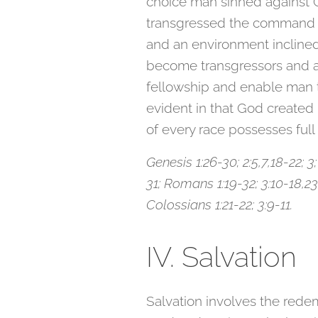
choice man sinned against 
transgressed the command of 
and an environment inclined 
become transgressors and a
fellowship and enable man to
evident in that God created 
of every race possesses full 
Genesis 1:26-30; 2:5,7,18-22; 3
31; Romans 1:19-32; 3:10-18,23; 
Colossians 1:21-22; 3:9-11.
IV. Salvation
Salvation involves the redem