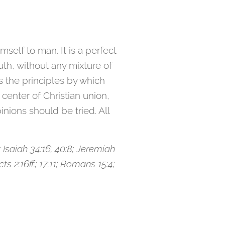
self to man. It is a perfect
truth, without any mixture of
als the principles by which
 center of Christian union,
ions should be tried. All
 Isaiah 34:16; 40:8; Jeremiah
ts 2:16ff.; 17:11; Romans 15:4;