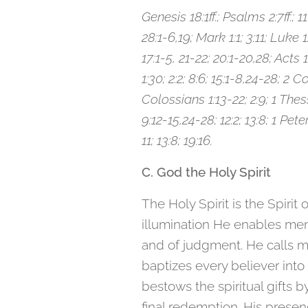
Genesis 18:1ff.; Psalms 2:7ff.; 11
28:1-6,19; Mark 1:1; 3:11; Luke 1
17:1-5, 21-22; 20:1-20,28; Acts 
1:30; 2:2; 8:6; 15:1-8,24-28; 2 C
Colossians 1:13-22; 2:9; 1 Thes
9:12-15,24-28; 12:2; 13:8; 1 Pete
11; 13:8; 19:16.
C. God the Holy Spirit
The Holy Spirit is the Spirit
illumination He enables men 
and of judgment. He calls m
baptizes every believer into 
bestows the spiritual gifts 
final redemption. His presenc