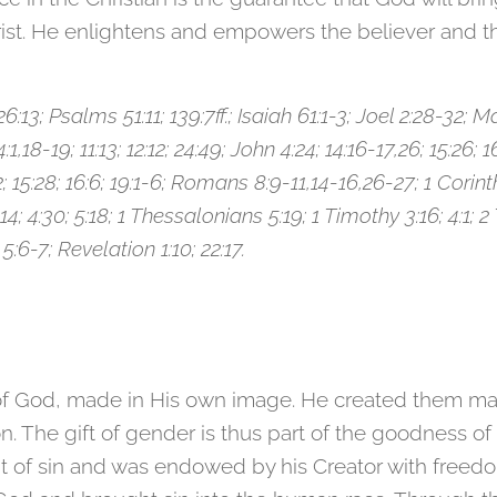
hrist. He enlightens and empowers the believer and t
:13; Psalms 51:11; 139:7ff.; Isaiah 61:1-3; Joel 2:28-32; Mat
1,18-19; 11:13; 12:12; 24:49; John 4:24; 14:16-17,26; 15:26; 16
3:2; 15:28; 16:6; 19:1-6; Romans 8:9-11,14-16,26-27; 1 Corinth
4; 4:30; 5:18; 1 Thessalonians 5:19; 1 Timothy 3:16; 4:1; 
 5:6-7; Revelation 1:10; 22:17.
 of God, made in His own image. He created them ma
n. The gift of gender is thus part of the goodness of 
of sin and was endowed by his Creator with freedom