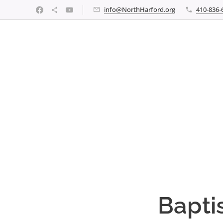
info@NorthHarford.org
410-836-
Bapti