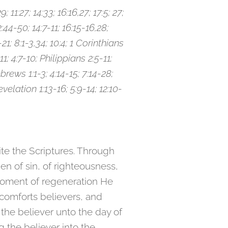
; 11:27; 14:33; 16:16,27; 17:5; 27;
2:44-50; 14:7-11; 16:15-16,28;
21; 8:1-3,34; 10:4; 1 Corinthians
1; 4:7-10; Philippians 2:5-11;
brews 1:1-3; 4:14-15; 7:14-28;
Revelation 1:13-16; 5:9-14; 12:10-
rite the Scriptures. Through
en of sin, of righteousness,
 moment of regeneration He
, comforts believers, and
 the believer unto the day of
g the believer into the