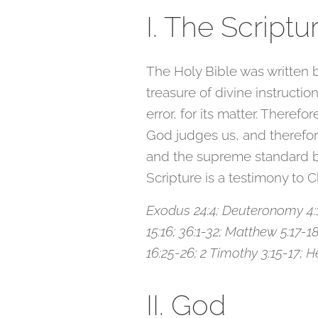
I. The Scriptu
The Holy Bible was written b
treasure of divine instruction
error, for its matter. Therefor
God judges us, and therefore 
and the supreme standard by
Scripture is a testimony to C
Exodus 24:4; Deuteronomy 4:1-2
15:16; 36:1-32; Matthew 5:17-18;
16:25-26; 2 Timothy 3:15-17; Heb
II. God