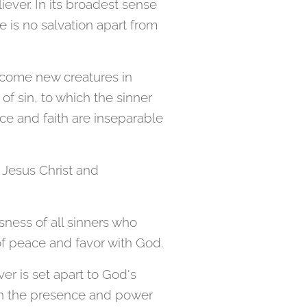
ever. In its broadest sense
re is no salvation apart from
become new creatures in
of sin, to which the sinner
ce and faith are inseparable
 Jesus Christ and
usness of all sinners who
 of peace and favor with God.
er is set apart to God's
ugh the presence and power