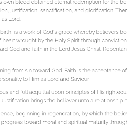
s own blood obtained eternal redemption for the beli
n, justification, sanctification, and glorification. The
 as Lord.
 birth, is a work of God's grace whereby believers 
of heart wrought by the Holy Spirit through conviction 
rd God and faith in the Lord Jesus Christ. Repentan
ning from sin toward God. Faith is the acceptance of
rsonality to Him as Lord and Saviour.
cious and full acquittal upon principles of His righteo
 Justification brings the believer unto a relationship
rience, beginning in regeneration, by which the believ
 progress toward moral and spiritual maturity thro