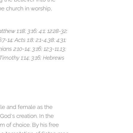
he church in worship,
thew 1:18; 3:16; 4:1; 12:28-32;
:7-14; Acts 1:8; 2:1-4,38; 4:31;
ians 2:10-14; 3:16; 12:3-11,13;
2 Timothy 1:14; 3:16; Hebrews
le and female as the
God's creation. In the
 of choice. By his free