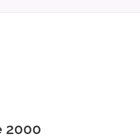
T
e 2000