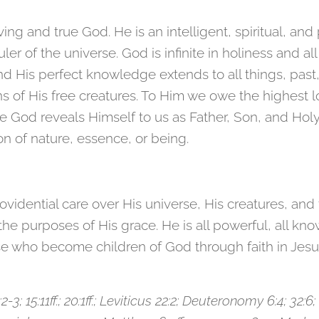
ing and true God. He is an intelligent, spiritual, and
r of the universe. God is infinite in holiness and all 
d His perfect knowledge extends to all things, past,
ns of His free creatures. To Him we owe the highest 
e God reveals Himself to us as Father, Son, and Holy S
ion of nature, essence, or being.
ovidential care over His universe, His creatures, and 
e purposes of His grace. He is all powerful, all knowi
se who become children of God through faith in Jesus 
:2-3; 15:11ff.; 20:1ff.; Leviticus 22:2; Deuteronomy 6:4; 32: