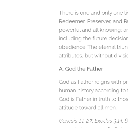
There is one and only one liv
Redeemer, Preserver, and Rule
powerful and all knowing; an
including the future decisio
obedience. The eternal triun
attributes, but without divis
A. God the Father
God as Father reigns with pr
human history according to th
God is Father in truth to tho
attitude toward all men.
Genesis 1:1; 2:7; Exodus 3:14; 6