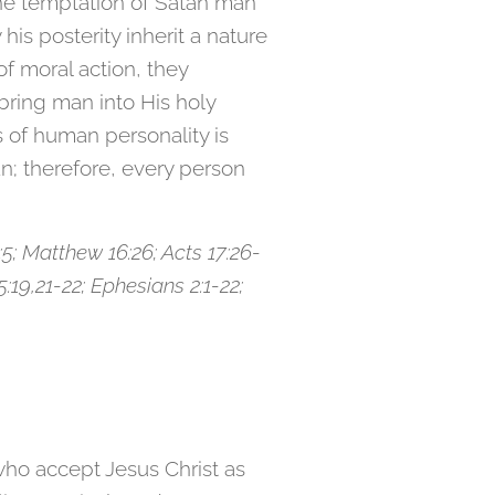
he temptation of Satan man
s posterity inherit a nature
f moral action, they
ring man into His holy
 of human personality is
n; therefore, every person
17:5; Matthew 16:26; Acts 17:26-
15:19,21-22; Ephesians 2:1-22;
who accept Jesus Christ as