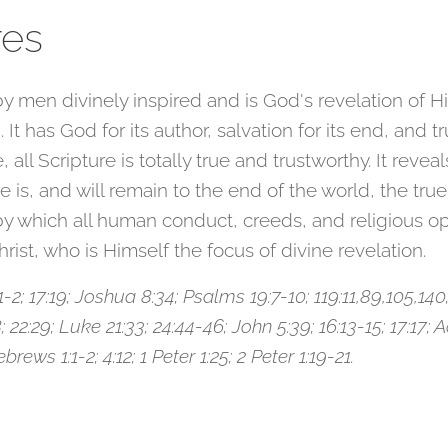
res
y men divinely inspired and is God's revelation of Him
. It has God for its author, salvation for its end, and 
e, all Scripture is totally true and trustworthy. It reve
is, and will remain to the end of the world, the true
 which all human conduct, creeds, and religious opin
hrist, who is Himself the focus of divine revelation.
; 17:19; Joshua 8:34; Psalms 19:7-10; 119:11,89,105,140;
 22:29; Luke 21:33; 24:44-46; John 5:39; 16:13-15; 17:17; Ac
rews 1:1-2; 4:12; 1 Peter 1:25; 2 Peter 1:19-21.