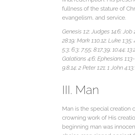
fullness of the stature of C
evangelism, and service.
Genesis 1:2; Judges 14:6; Job 26
28:19; Mark 1:10,12; Luke 1:35; 4:
5:3; 6:3; 7:55; 8:17,39; 10:44; 1
Galatians 4:6; Ephesians 1:13-1
9:8,14; 2 Peter 1:21; 1 John 4:13;
III. Man
Man is the special creation
crowning work of His creatio
beginning man was innocent 