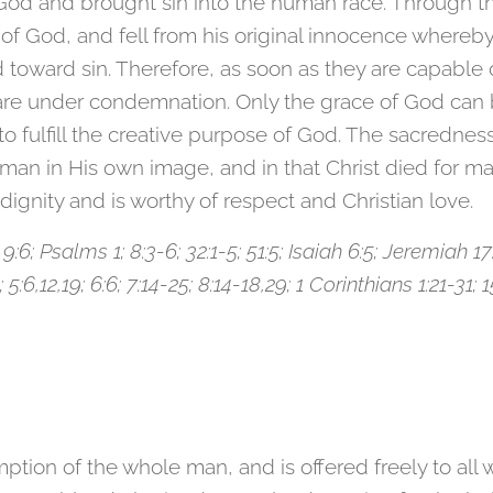
God and brought sin into the human race. Through t
God, and fell from his original innocence whereby hi
toward sin. Therefore, as soon as they are capable o
re under condemnation. Only the grace of God can b
 fulfill the creative purpose of God. The sacredness
man in His own image, and in that Christ died for ma
dignity and is worthy of respect and Christian love.
; 9:6; Psalms 1; 8:3-6; 32:1-5; 51:5; Isaiah 6:5; Jeremiah 
5:6,12,19; 6:6; 7:14-25; 8:14-18,29; 1 Corinthians 1:21-31; 
ption of the whole man, and is offered freely to all 