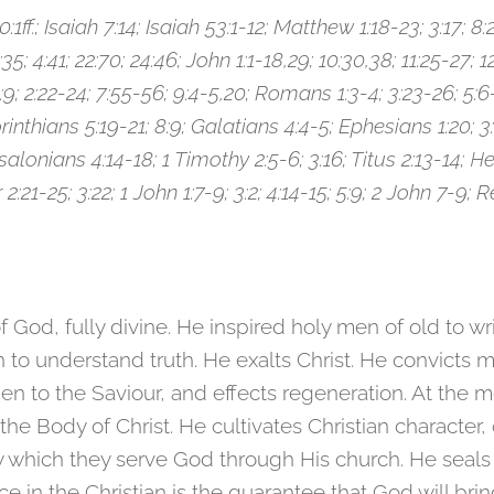
0:1ff.; Isaiah 7:14; Isaiah 53:1-12; Matthew 1:18-23; 3:17; 8:29
:35; 4:41; 22:70; 24:46; John 1:1-18,29; 10:30,38; 11:25-27; 1
1:9; 2:22-24; 7:55-56; 9:4-5,20; Romans 1:3-4; 3:23-26; 5:6-
orinthians 5:19-21; 8:9; Galatians 4:4-5; Ephesians 1:20; 3:1
salonians 4:14-18; 1 Timothy 2:5-6; 3:16; Titus 2:13-14; He
r 2:21-25; 3:22; 1 John 1:7-9; 3:2; 4:14-15; 5:9; 2 John 7-9; 
 of God, fully divine. He inspired holy men of old to w
to understand truth. He exalts Christ. He convicts m
en to the Saviour, and effects regeneration. At the
the Body of Christ. He cultivates Christian character
by which they serve God through His church. He seals
e in the Christian is the guarantee that God will brin