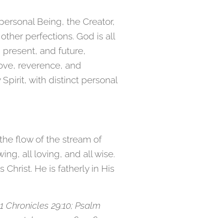
 personal Being, the Creator,
other perfections. God is all
 present, and future,
love, reverence, and
pirit, with distinct personal
the flow of the stream of
ng, all loving, and all wise.
Christ. He is fatherly in His
6; 1 Chronicles 29:10; Psalm