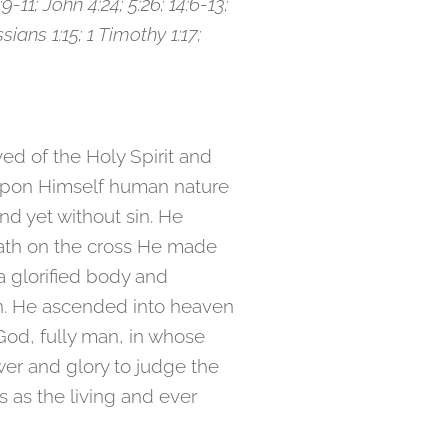
:9-11; John 4:24; 5:26; 14:6-13;
ians 1:15; 1 Timothy 1:17;
ved of the Holy Spirit and
g upon Himself human nature
d yet without sin. He
eath on the cross He made
a glorified body and
on. He ascended into heaven
God, fully man, in whose
wer and glory to judge the
 as the living and ever