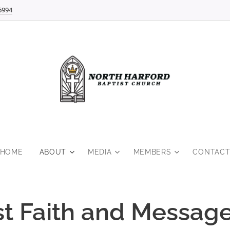
6994
HOME
ABOUT
MEDIA
MEMBERS
CONTAC
st Faith and Messag