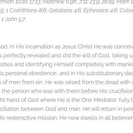
emiah 10:10; 17:13; Matthew 6:9ff.; 7:11; 23:9; 28:19; Mark 1
5; 1 Corinthians 8:6; Galatians 4:6; Ephesians 4:6; Coloss
 1 John 5:7.
God. In His incarnation as Jesus Christ He was concei
us perfectly revealed and did the will of God, takin
ities and identifying Himself completely with mankin
is personal obedience, and in His substitutionary d
n of men from sin. He was raised from the dead with 
s the person who was with them before His crucifixi
ght hand of God where He is the One Mediator, fully 
ciliation between God and man. He will return in po
 redemptive mission. He now dwells in all believers