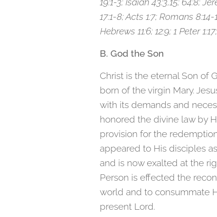
19:1-3; Isaiah 43:3,15; 64:8; Jer
17:1-8; Acts 1:7; Romans 8:14-1
Hebrews 11:6; 12:9; 1 Peter 1:17;
B. God the Son
Christ is the eternal Son of 
born of the virgin Mary. Jes
with its demands and necess
honored the divine law by H
provision for the redemptio
appeared to His disciples a
and is now exalted at the ri
Person is effected the recon
world and to consummate His
present Lord.