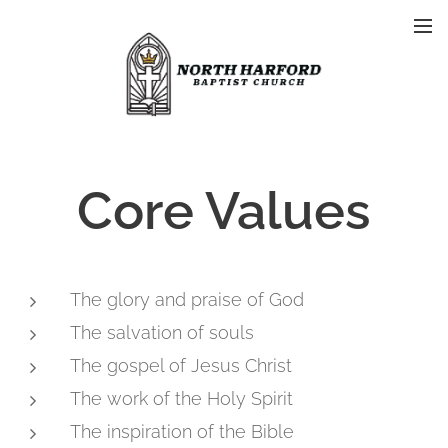
Core Values
The glory and praise of God
The salvation of souls
The gospel of Jesus Christ
The work of the Holy Spirit
The inspiration of the Bible