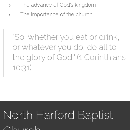
The advance of God's kingdom
The importance of the church
"So, whether you eat or drink,
or whatever you do, do all to
the glory of God." (1 Corinthians
10:31)
North Harford Baptist