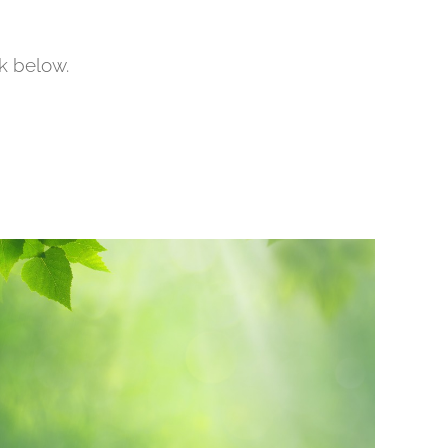
nk below.