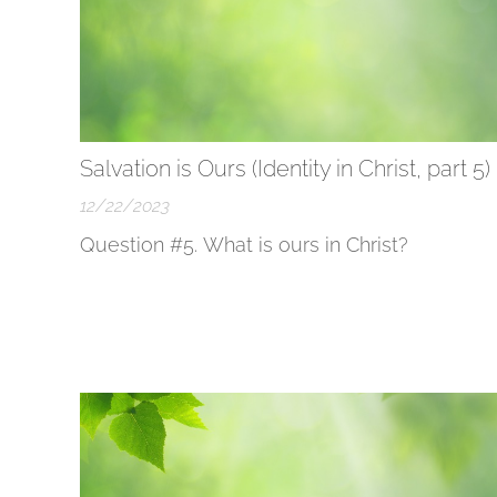
Salvation is Ours (Identity in Christ, part 5)
12/22/2023
Question #5. What is ours in Christ?