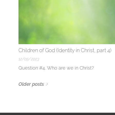
Children of God (Identity in Christ, part 4)
12/05/2023
Question #4. Who are we in Christ?
Older posts