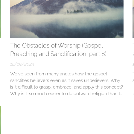
The Obstacles of Worship (Gospel
Preaching and Sanctification, part 8)
12/19/2023
We've seen from many angles how the gospel
sanctifies believers even as it saves unbelievers. Why
is it difficult to grasp, embrace, and apply this concept?
Why is it so much easier to do outward religion than to
come sensing a desperate need for Christ? Why is it so
much easier to amass intellectual knowledge from the
Bible than to...