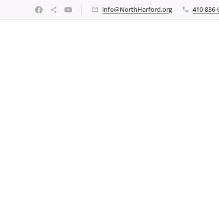
info@NorthHarford.org
410-836-