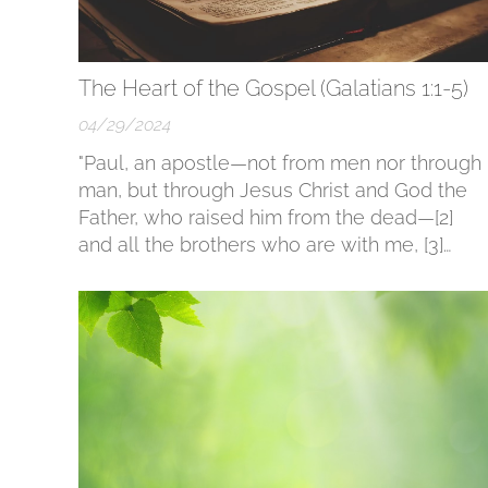
The Heart of the Gospel (Galatians 1:1-5)
04/29/2024
"Paul, an apostle—not from men nor through
man, but through Jesus Christ and God the
Father, who raised him from the dead—[2]
and all the brothers who are with me, [3]
Grace to you and peace from God our Fathe
and the Lord Jesus Christ, [4] who gave
himself for our sins to deliver us from the
present evil age,...