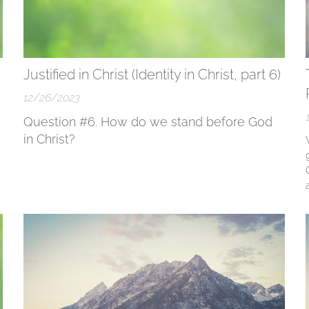
Justified in Christ (Identity in Christ, part 6)
12/26/2023
Question #6. How do we stand before God
in Christ?