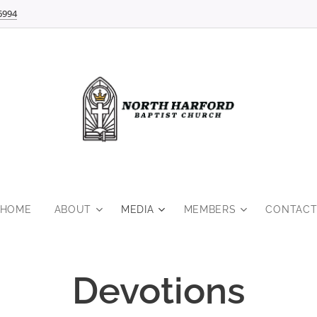
6994
HOME
ABOUT
MEDIA
MEMBERS
CONTAC
Devotions