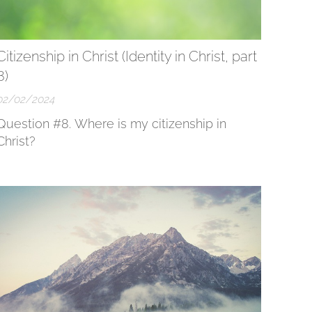
Citizenship in Christ (Identity in Christ, part
8)
02/02/2024
Question #8. Where is my citizenship in
Christ?