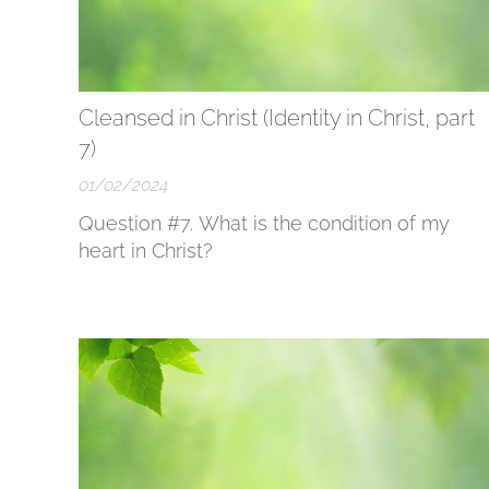
Cleansed in Christ (Identity in Christ, part
7)
01/02/2024
Question #7. What is the condition of my
heart in Christ?