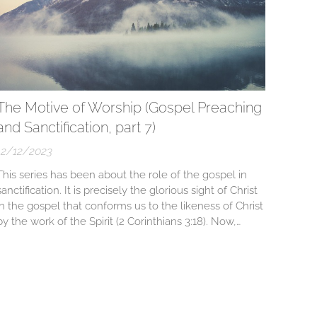
The Motive of Worship (Gospel Preaching
and Sanctification, part 7)
12/12/2023
This series has been about the role of the gospel in
sanctification. It is precisely the glorious sight of Christ
in the gospel that conforms us to the likeness of Christ
by the work of the Spirit (2 Corinthians 3:18). Now,
besides this priceless benefit of conformity to Christ for
the glory of God, why would we want to...