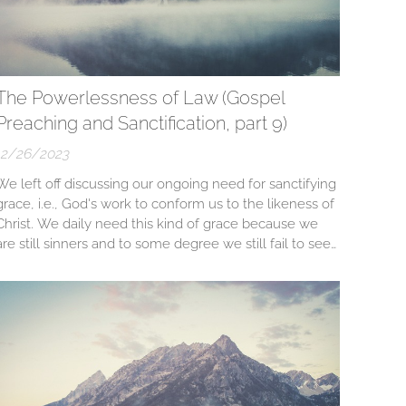
The Powerlessness of Law (Gospel
Preaching and Sanctification, part 9)
12/26/2023
We left off discussing our ongoing need for sanctifying
grace, i.e., God's work to conform us to the likeness of
Christ. We daily need this kind of grace because we
are still sinners and to some degree we still fail to see
Christ's majestic beauty and our severe daily need for
sanctification. We still need to discuss "Christ's
majestic...