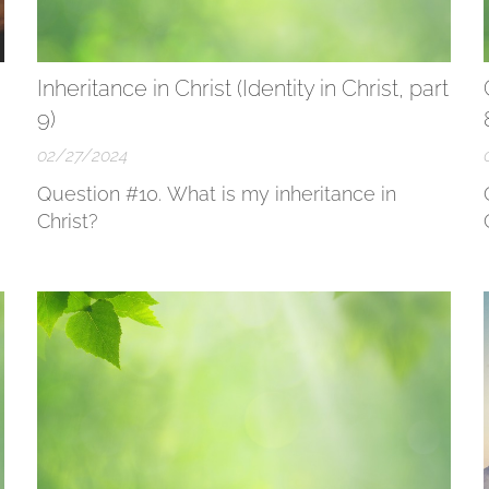
Inheritance in Christ (Identity in Christ, part
9)
02/27/2024
Question #10. What is my inheritance in
Christ?
r