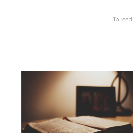
To read 