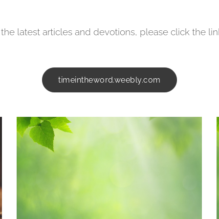
the latest articles and devotions, please click the li
timeintheword.weebly.com