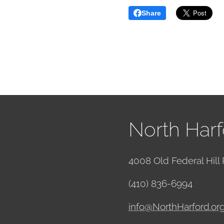
Share
North Harf
4008 Old Federal Hill 
(410) 836-6994
info@NorthHarford.or