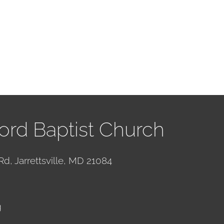
ord Baptist Church
Rd, Jarrettsville, MD 21084
g