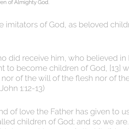
en of Almighty God.
e imitators of God, as beloved child
who did receive him, who believed in
ht to become children of God, [13] 
nor of the will of the flesh nor of th
(John 1:12-13)
nd of love the Father has given to us
lled children of God; and so we are