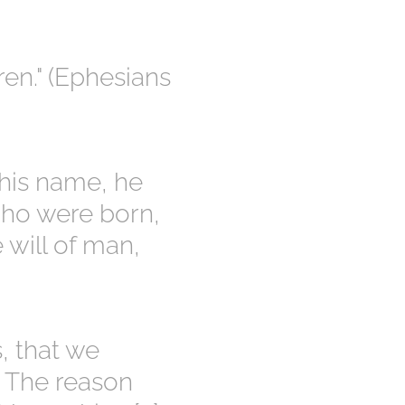
ren." (Ephesians
 his name, he
who were born,
e will of man,
, that we
. The reason