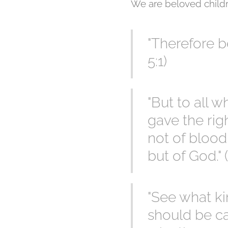
We are beloved childr
"Therefore b
5:1)
"But to all 
gave the rig
not of blood 
but of God." 
"See what ki
should be ca