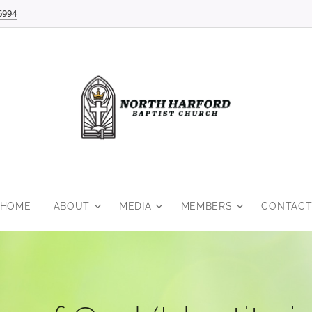
6994
HOME
ABOUT
MEDIA
MEMBERS
CONTAC