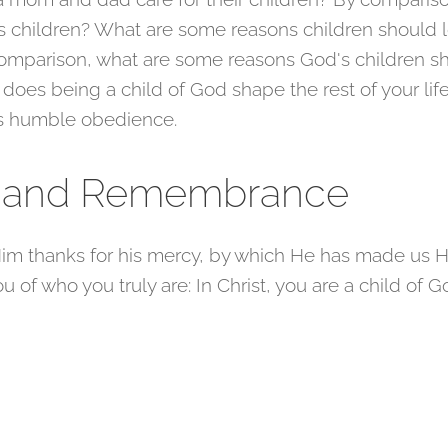
s children? What are some reasons children should l
 comparison, what are some reasons God's children s
 does being a child of God shape the rest of your li
's humble obedience.
r and Remembrance
im thanks for his mercy, by which He has made us Hi
 of who you truly are: In Christ, you are a child of Go