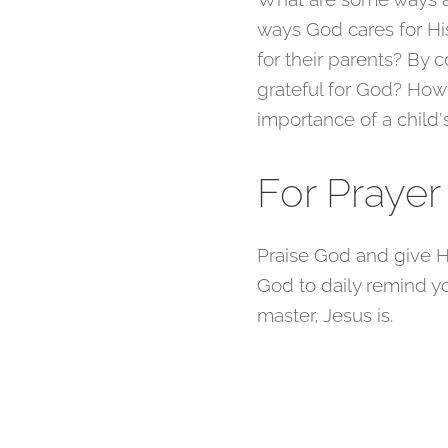
ways God cares for Hi
for their parents? By
grateful for God? How
importance of a child
For Praye
Praise God and give H
God to daily remind you
master, Jesus is.