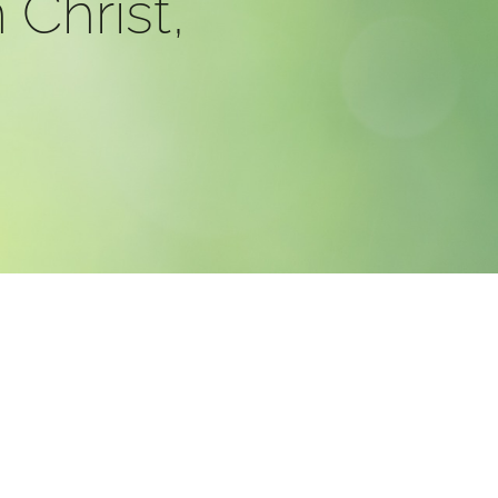
 Christ,