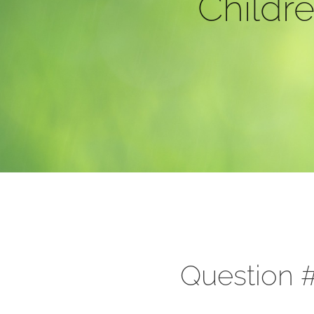
Childre
Question #