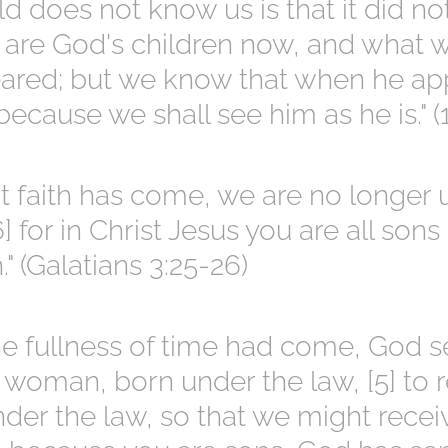
d does not know us is that it did no
are God's children now, and what w
eared; but we know that when he ap
because we shall see him as he is." (1
t faith has come, we are no longer 
] for in Christ Jesus you are all sons
." (Galatians 3:25-26)
e fullness of time had come, God se
 woman, born under the law, [5] to
er the law, so that we might recei