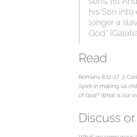
sons. [6] An
his Son into 
longer a slav
God." (Galati
Read
Romans 8:12-17; 2 Corin
Spirit in making us ch
of God? What is our in
Discuss or
What are some ways a