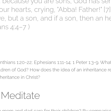
d because you are sons, God has sent
our hearts, crying, "Abba! Father!" [
e, but a son, and if a son, then an h
ans 4:4–7 )
thians 1:20-22; Ephesians 1:11-14; 1 Peter 1:3-9. What
ildren of God? How does the idea of an inheritance r
heritance in Christ?
 Meditate
 mom and dad care for their children? By comparis