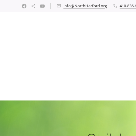
info@NorthHarford.org
410-836-