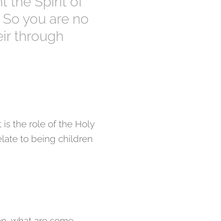
 the Spirit of
7] So you are no
eir through
 is the role of the Holy
elate to being children
on, what are some