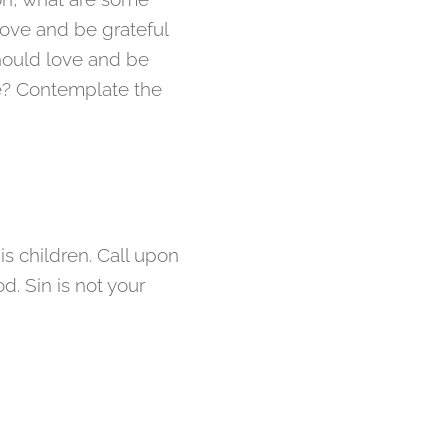
ove and be grateful
hould love and be
fe? Contemplate the
s children. Call upon
d. Sin is not your