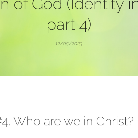
n of God (Identity in
part 4)
12/05/2023
4. Who are we in Christ?