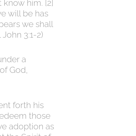
t know him. [2]
e will be has
pears we shall
 John 3:1-2)
under a
 of God,
nt forth his
 redeem those
ve adoption as