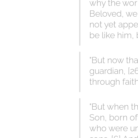
why the worl
Beloved, we 
not yet app
be like him, 
"But now tha
guardian, [26
through faith
"But when th
Son, born of
who were und