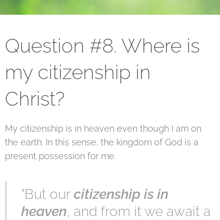
Question #8. Where is
my citizenship in
Christ?
My citizenship is in heaven even though I am on
the earth. In this sense, the kingdom of God is a
present possession for me.
"But our
citizenship is in
heaven
, and from it we await a