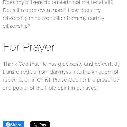
Does my citizenship on earth not matter at all?
Does it matter even more? How does my
citizenship in heaven differ from my earthly
citizenship?
For Prayer
Thank God that He has graciously and powerfully
transferred us from darkness into the kingdom of
redemption in Christ. Praise God for the presence
and power of the Holy Spirit in our lives.
Share