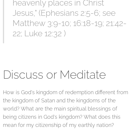
heavenly places in Christ
Jesus," (Ephesians 2:5-6; see
Matthew 3:9-10; 16:18-19; 21:42-
22; Luke 12:32 )
Discuss or Meditate
How is God's kingdom of redemption different from
the kingdom of Satan and the kingdoms of the
world? What are the main spiritual blessings of
being citizens in God's kingdom? What does this
mean for my citizenship of my earthly nation?