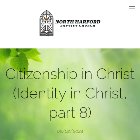
Citizenship in Christ
(Identity in Christ,
part 8)
02/02/2024