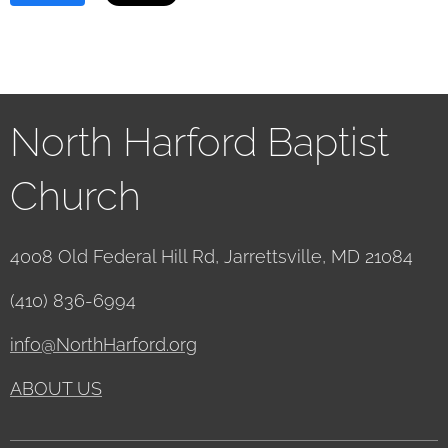
North Harford Baptist
Church
4008 Old Federal Hill Rd, Jarrettsville, MD 21084
(410) 836-6994
info@NorthHarford.org
ABOUT US