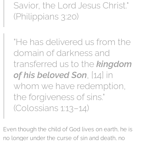
Savior, the Lord Jesus Christ."
(Philippians 3:20)
"He has delivered us from the
domain of darkness and
transferred us to the
kingdom
of his beloved Son
, [14] in
whom we have redemption,
the forgiveness of sins."
(Colossians 1:13–14)
Even though the child of God lives on earth, he is
no longer under the curse of sin and death, no