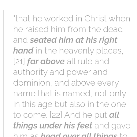
"that he worked in Christ when
he raised him from the dead
and
seated him at his right
hand
in the heavenly places,
[21]
far above
all rule and
authority and power and
dominion, and above every
name that is named, not only
in this age but also in the one
to come. [22] And he put
all
things under his feet
and gave
him as
head over all things
to