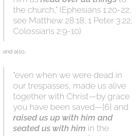
the church," (Ephesians 1:20-22;
see Matthew 28:18; 1 Peter 3:22;
Colossians 2:9-10)
and also,
"even when we were dead in
our trespasses, made us alive
together with Christ—by grace
you have been saved—[6] and
raised us up with him and
seated us with him
in the