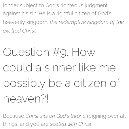
longer subject to God's righteous judgment
against his sin. He is a rightful citizen of God's
the redemptive kingdom of the
heavenly kingdom,
exalted Christ.
Question #9. How
could a sinner like me
possibly be a citizen of
heaven?!
Because
Christ sits on God's throne
reigning over all
things, and you are
seated with Christ.