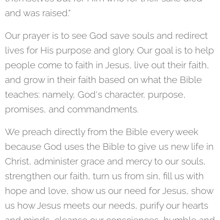
and was raised."
Our prayer is to see God save souls and redirect
lives for His purpose and glory. Our goal is to help
people come to faith in Jesus, live out their faith,
and grow in their faith based on what the Bible
teaches: namely, God's character, purpose,
promises, and commandments.
We preach directly from the Bible every week
because God uses the Bible to give us new life in
Christ, administer grace and mercy to our souls,
strengthen our faith, turn us from sin, fill us with
hope and love, show us our need for Jesus, show
us how Jesus meets our needs, purify our hearts