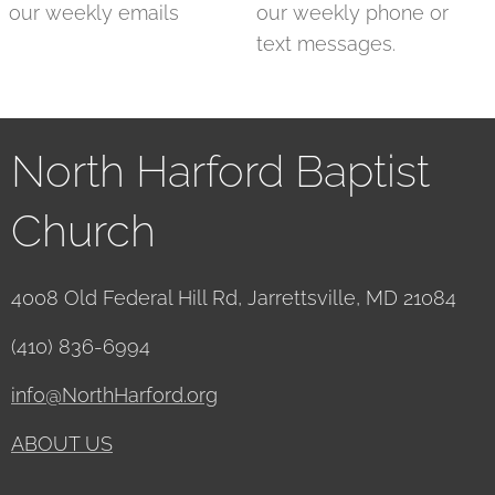
our weekly emails
our weekly phone or
text messages.
North Harford Baptist
Church
4008 Old Federal Hill Rd, Jarrettsville, MD 21084
(410) 836-6994
info@NorthHarford.org
ABOUT US