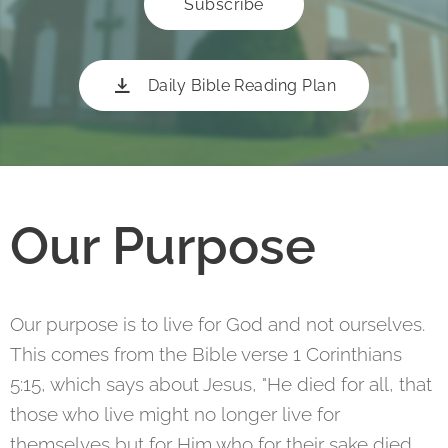
Subscribe
Daily Bible Reading Plan
Our Purpose
Our purpose is to live for God and not ourselves.
This comes from the Bible verse 1 Corinthians
5:15, which says about Jesus, "He died for all, that
those who live might no longer live for
themselves but for Him who for their sake died