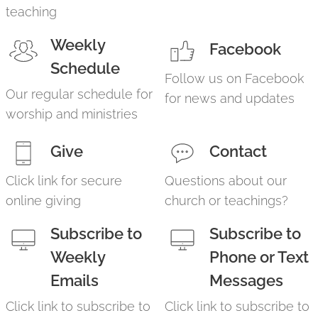
teaching
Weekly
Facebook
Schedule
Follow us on Facebook
Our regular schedule for
for news and updates
worship and ministries
Give
Contact
Click link for secure
Questions about our
online giving
church or teachings?
Subscribe to
Subscribe to
Weekly
Phone or Text
Emails
Messages
Click link to subscribe to
Click link to subscribe to