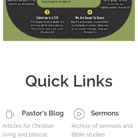
Quick Links
Pastor's Blog
Sermons
Articles for Christian
Archive of sermons and
living and biblical
Bible studies