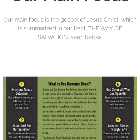
Our main focus is the gospel of Jesus Christ, which
is summarized in our tract, THE WAY OF
SALVATION, seen below.