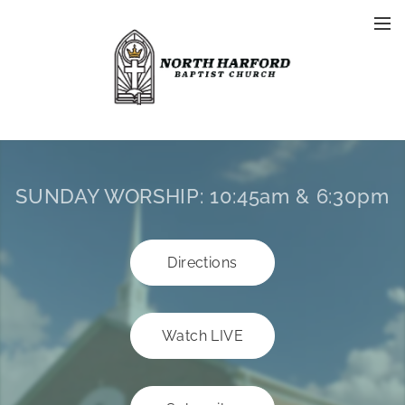
SUNDAY WORSHIP:
10:45am & 6:30pm
Directions
Watch LIVE