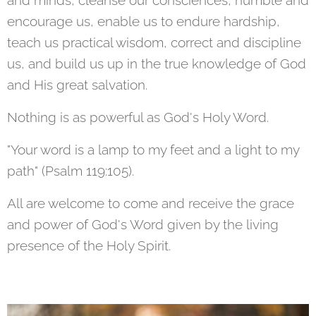
and minds, cleanse our consciences, humble and
encourage us, enable us to endure hardship,
teach us practical wisdom, correct and discipline
us, and build us up in the true knowledge of God
and His great salvation.
Nothing is as powerful as God's Holy Word.
"Your word is a lamp to my feet and a light to my
path" (Psalm 119:105).
All are welcome to come and receive the grace
and power of God's Word given by the living
presence of the Holy Spirit.