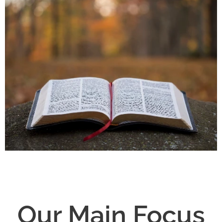
Our Main Focus