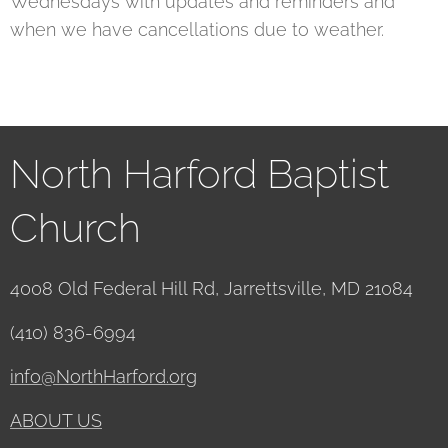
Wednesdays with updates and reminders and
when we have cancellations due to weather.
North Harford Baptist
Church
4008 Old Federal Hill Rd, Jarrettsville, MD 21084
(410) 836-6994
info@NorthHarford.org
ABOUT US