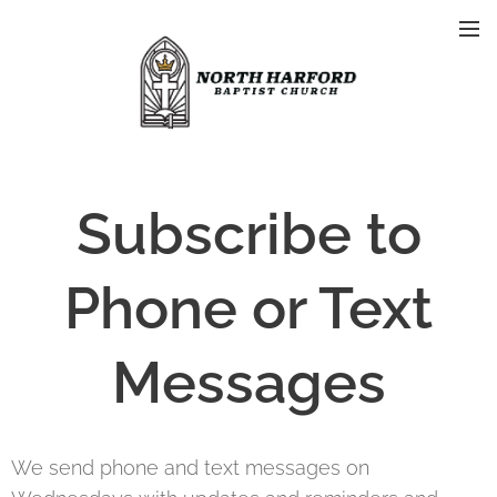
Subscribe to
Phone or Text
Messages
We send phone and text messages on