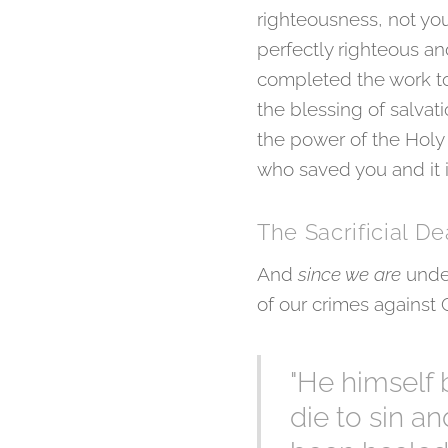
righteousness, not you
perfectly righteous and
completed the work to 
the blessing of salva
the power of the Holy Sp
who saved you and it 
The Sacrificial De
And
since we are
unde
of our crimes against
"He himself 
die to sin a