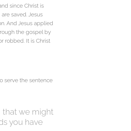
nd since Christ is
ou are saved. Jesus
ion. And Jesus applied
hrough the gospel by
r robbed. It is Christ
o serve the sentence
, that we might
nds you have