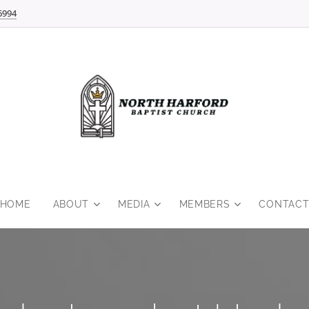
6994
HOME
ABOUT
MEDIA
MEMBERS
CONTAC