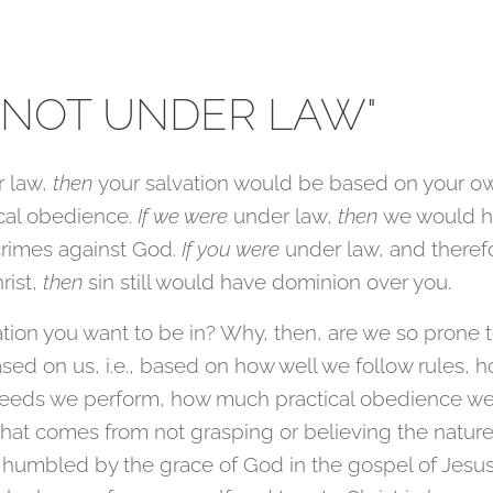
 NOT UNDER LAW"
r law,
then
your salvation would be based on your o
cal obedience.
If we were
under law,
then
we would h
crimes against God.
If you were
under law, and therefo
rist,
then
sin still would have dominion over you.
uation you want to be in? Why, then, are we so prone t
 based on us, i.e., based on how well we follow rules,
eds we perform, how much practical obedience w
that comes from not grasping or believing the nature
 humbled by the grace of God in the gospel of Jesus 