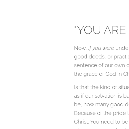
"YOU ARE
Now,
if you were
unde
good deeds, or practi
sentence of our own 
the grace of God in Ch
Is that the kind of sit
as if our salvation is
be, how many good de
Because of the pride 
Christ. You need to be