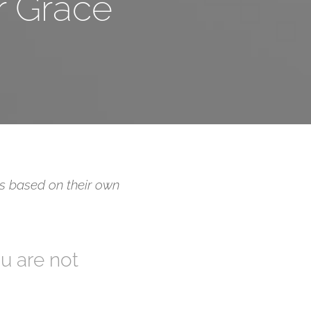
r Grace
 is based on their own
ou are not