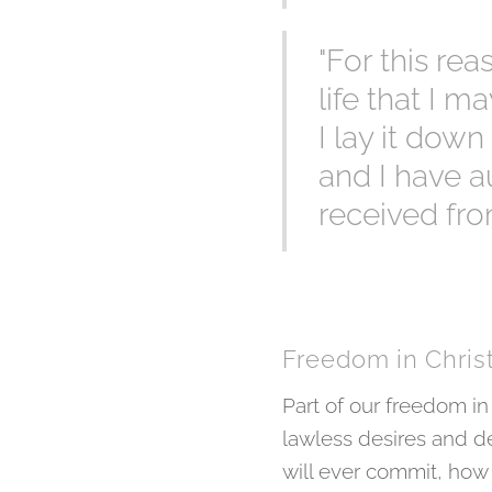
"For this re
life that I m
I lay it down
and I have au
received fro
Freedom in Chris
Part of our freedom in
lawless desires and de
will ever commit, how