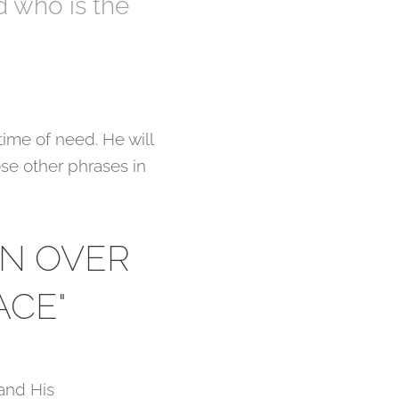
d who is the
time of need. He will
ose other phrases in
ON OVER
ACE"
 and His