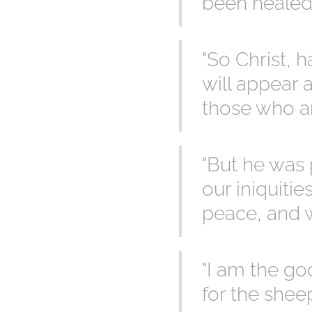
been healed" 
"So Christ, 
will appear 
those who ar
"But he was 
our iniquiti
peace, and w
"I am the go
for the sheep