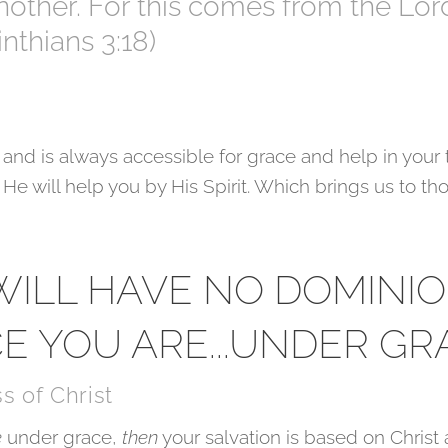
another. For this comes from the Lor
rinthians 3:18)
 and is always accessible for grace and help in your 
He will help you by His Spirit. Which brings us to th
 WILL HAVE NO DOMINI
CE YOU ARE...UNDER GR
s of Christ
e
under grace,
then
your salvation is based on Christ