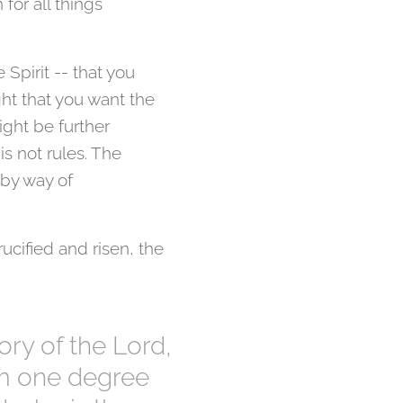
for all things
 Spirit -- that you
ght that you want the
ight be further
is not rules. The
 by way of
ucified and risen, the
ory of the Lord,
om one degree