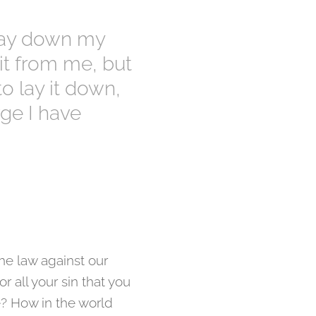
 lay down my
 it from me, but
to lay it down,
rge I have
the law against our
r all your sin that you
e? How in the world