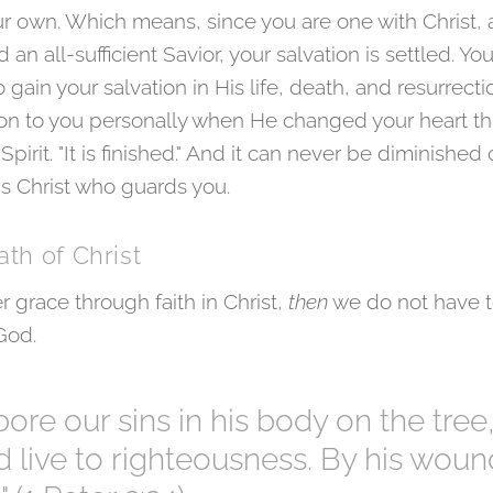
r own. Which means, since you are one with Christ, a
 an all-sufficient Savior, your salvation is settled. Y
gain your salvation in His life, death, and resurrect
tion to you personally when He changed your heart t
irit. "It is finished." And it can never be diminished o
is Christ who guards you.
ath of Christ
r grace through faith in Christ,
then
we do not have t
 God.
bore our sins in his body on the tree
nd live to righteousness. By his wou