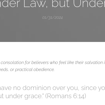
der Law, but Unde
01/31/2024
consolation for believers who feel like their salvation
eds, or practical obedience.
l have no dominion over you, since y
t under grace." (Romans 6:14)