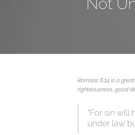
Not Un
Romans 6:14 is a great 
righteousness, good de
"For sin wil
under law bu