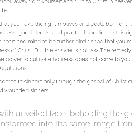
ook away from yourself and turn to Christ in heaven 
life.
 that you have the right motives and goals born of the
sness, good deeds, and practical obedience. It is ri
r heart and mind to be further diminished that you m
ess of Christ. But the answer is not law. The remedy 
the power to cultivate holiness does not come to you
gulations.
mes to sinners only through the gospel of Christ cr
nd wounded sinners.
 with unveiled face, beholding the gl
ransformed into the same image fr