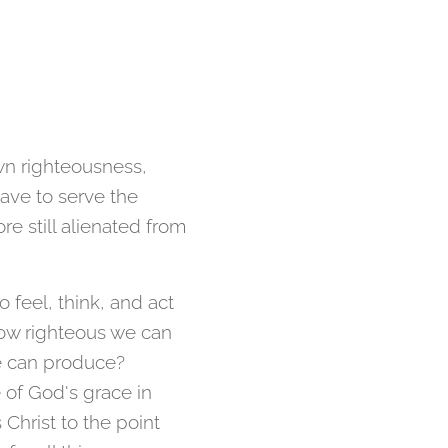
wn righteousness,
ave to serve the
re still alienated from
o feel, think, and act
 how righteous we can
e can produce?
 of God's grace in
Christ to the point