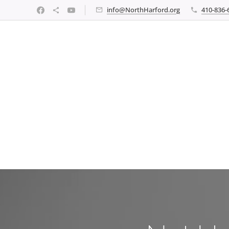
info@NorthHarford.org
410-836-