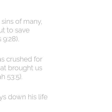
 sins of many,
ut to save
 9:28).
as crushed for
hat brought us
h 53:5).
s down his life