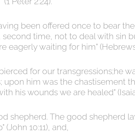
(1 Peter 2:24).
having been offered once to bear the
a second time, not to deal with sin b
e eagerly waiting for him" (Hebrews
pierced for our transgressions;he w
es; upon him was the chastisement t
ith his wounds we are healed" (Isaia
od shepherd. The good shepherd lay
" (John 10:11), and,