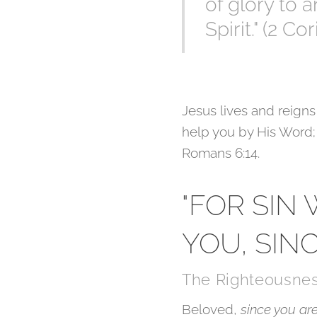
of glory to 
Spirit." (2 Co
Jesus lives and reigns
help you by His Word; 
Romans 6:14.
"FOR SIN
YOU, SIN
The Righteousnes
Beloved,
since you ar