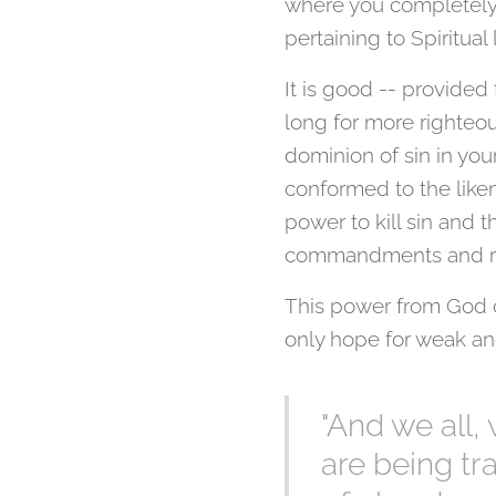
where you completely l
pertaining to Spiritual 
It is good -- provided
long for more righteou
dominion of sin in you
conformed to the liken
power to kill sin and 
commandments and re
This power from God co
only hope for weak a
"And we all,
are being t