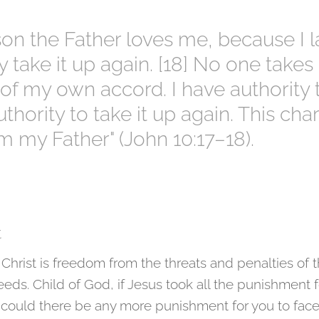
ason the Father loves me, because I
ay take it up again. [18] No one takes
 of my own accord. I have authority 
thority to take it up again. This cha
m my Father" (John 10:17–18).
t
 Christ is freedom from the threats and penalties of 
eds. Child of God, if Jesus took all the punishment fo
 could there be any more punishment for you to fac