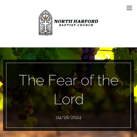
The Fear of the
Lord
04/18/2024