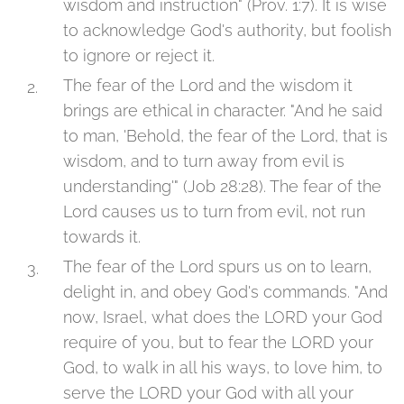
wisdom and instruction" (Prov. 1:7). It is wise
to acknowledge God's authority, but foolish
to ignore or reject it.
The fear of the Lord and the wisdom it
brings are ethical in character. "And he said
to man, 'Behold, the fear of the Lord, that is
wisdom, and to turn away from evil is
understanding'" (Job 28:28). The fear of the
Lord causes us to turn from evil, not run
towards it.
The fear of the Lord spurs us on to learn,
delight in, and obey God's commands. "And
now, Israel, what does the LORD your God
require of you, but to fear the LORD your
God, to walk in all his ways, to love him, to
serve the LORD your God with all your