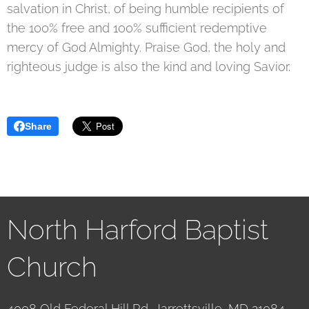
salvation in Christ, of being humble recipients of
the 100% free and 100% sufficient redemptive
mercy of God Almighty. Praise God, the holy and
righteous judge is also the kind and loving Savior.
Share
North Harford Baptist
Church
4008 Old Federal Hill Rd, Jarrettsville, MD 21084