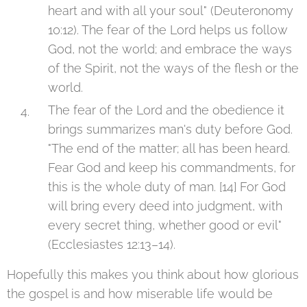
heart and with all your soul" (Deuteronomy
10:12). The fear of the Lord helps us follow
God, not the world; and embrace the ways
of the Spirit, not the ways of the flesh or the
world.
The fear of the Lord and the obedience it
brings summarizes man's duty before God.
"The end of the matter; all has been heard.
Fear God and keep his commandments, for
this is the whole duty of man. [14] For God
will bring every deed into judgment, with
every secret thing, whether good or evil"
(Ecclesiastes 12:13–14).
Hopefully this makes you think about how glorious
the gospel is and how miserable life would be