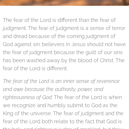
The fear of the Lord is different than the fear of
judgment. The fear of judgment is a sense of terror
and dread because of the coming judgment of
God against sin; believers in Jesus should not have
the fear of judgment because the guilt of our sins
has been washed away by the blood of Christ. The
fear of the Lord is different.
The fear of the Lord is an inner sense of reverence
and awe because the authority, power, and
righteousness of God.
The fear of the Lord is when
we recognize and humbly submit to God as the
King of the universe. The fear of judgment and the
fear of the Lord both relate to the fact that God is