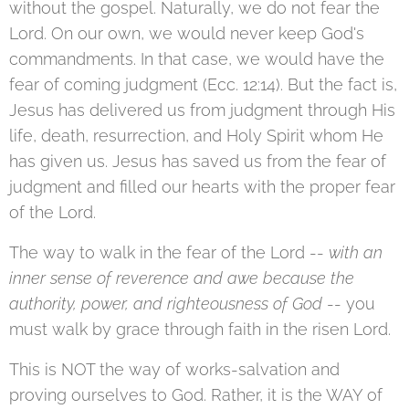
without the gospel. Naturally, we do not fear the
Lord. On our own, we would never keep God's
commandments. In that case, we would have the
fear of coming judgment (Ecc. 12:14). But the fact is,
Jesus has delivered us from judgment through His
life, death, resurrection, and Holy Spirit whom He
has given us. Jesus has saved us from the fear of
judgment and filled our hearts with the proper fear
of the Lord.
The way to walk in the fear of the Lord --
with an
inner sense of reverence and awe because the
authority, power, and righteousness of God
-- you
must walk by grace through faith in the risen Lord.
This is NOT the way of works-salvation and
proving ourselves to God. Rather, it is the WAY of