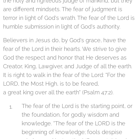
the holy and righteous judge of mankind, but they
are different mindsets. The fear of judgment is
terror in light of God's wrath. The fear of the Lord is
humble submission in light of God's authority.
Believers in Jesus do, by God's grace, have the
fear of the Lord in their hearts. We strive to give
God the respect and honor that He deserves as
Creator, King, Lawgiver, and Judge of all the earth.
It is right to walk in the fear of the Lord: "For the
LORD, the Most High, is to be feared,
a great king over all the earth" (Psalm 47:2).
The fear of the Lord is the starting point, or
the foundation, for godly wisdom and
knowledge. "The fear of the LORD is the
beginning of knowledge; fools despise