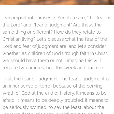
Two important phrases in Scripture are, "the fear of
the Lord," and, "fear of judgment." Are these the
same thing or different? How do they relate to
Christian living? Let's discuss what the fear of the
Lord and fear of judgment are, and let's consider
whether, as children of God through faith in Christ,
we should have them or not. I imagine this will
require two articles, one this week and one next.
First, the fear of judgment. The fear of judgment is
an inner sense of terror because of the coming
wrath of God at the end of history. It means to be
afraid. It means to be deeply troubled. It means to
be seriously worried, to say the least, about the