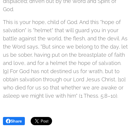
displaced; driven out by the Word and Spirit of
God.
This is your hope, child of God. And this "hope of
salvation" is "helmet" that will guard you in your
battle against the world, the flesh, and the devil. As
the Word says, "But since we belong to the day, let
us be sober, having put on the breastplate of faith
and love, and for a helmet the hope of salvation.
[9] For God has not destined us for wrath, but to
obtain salvation through our Lord Jesus Christ, [10]
who died for us so that whether we are awake or
asleep we might live with him" (1 Thess. 5:8–10).
Share