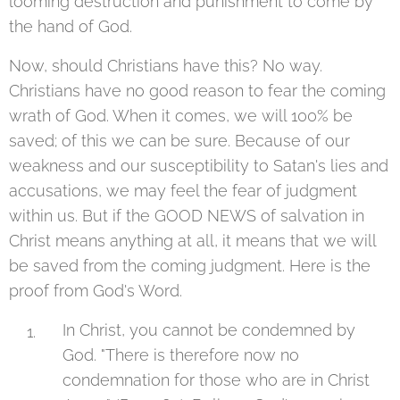
looming destruction and punishment to come by
the hand of God.
Now, should Christians have this? No way.
Christians have no good reason to fear the coming
wrath of God. When it comes, we will 100% be
saved; of this we can be sure. Because of our
weakness and our susceptibility to Satan's lies and
accusations, we may feel the fear of judgment
within us. But if the GOOD NEWS of salvation in
Christ means anything at all, it means that we will
be saved from the coming judgment. Here is the
proof from God's Word.
In Christ, you cannot be condemned by
God. "There is therefore now no
condemnation for those who are in Christ