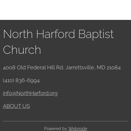
North Harford Baptist
Church
4008 Old Federal Hill Rd, Jarrettsville, MD 21084
(410) 836-6994
info@NorthHarford.org
ABOUT US
Powered by
Webnode