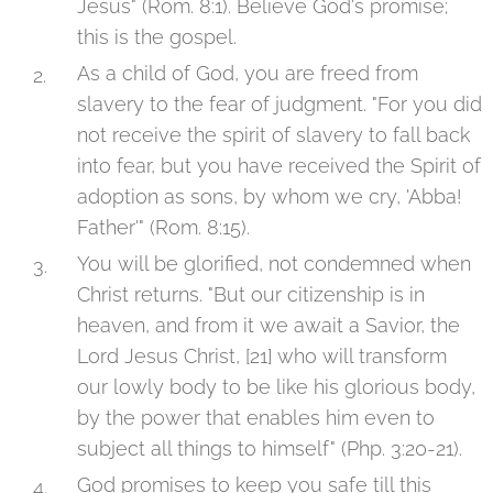
Jesus" (Rom. 8:1). Believe God's promise;
this is the gospel.
As a child of God, you are freed from
slavery to the fear of judgment. "For you did
not receive the spirit of slavery to fall back
into fear, but you have received the Spirit of
adoption as sons, by whom we cry, 'Abba!
Father'" (Rom. 8:15).
You will be glorified, not condemned when
Christ returns. "But our citizenship is in
heaven, and from it we await a Savior, the
Lord Jesus Christ, [21] who will transform
our lowly body to be like his glorious body,
by the power that enables him even to
subject all things to himself" (Php. 3:20-21).
God promises to keep you safe till this