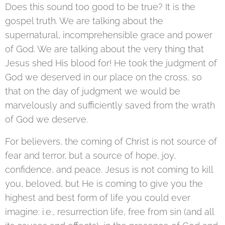
Does this sound too good to be true? It is the
gospel truth. We are talking about the
supernatural, incomprehensible grace and power
of God. We are talking about the very thing that
Jesus shed His blood for! He took the judgment of
God we deserved in our place on the cross, so
that on the day of judgment we would be
marvelously and sufficiently saved from the wrath
of God we deserve.
For believers, the coming of Christ is not source of
fear and terror, but a source of hope, joy,
confidence, and peace. Jesus is not coming to kill
you, beloved, but He is coming to give you the
highest and best form of life you could ever
imagine: i.e., resurrection life, free from sin (and all