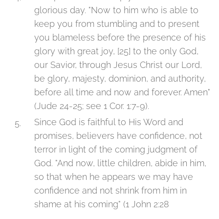
glorious day. "Now to him who is able to
keep you from stumbling and to present
you blameless before the presence of his
glory with great joy, [25] to the only God,
our Savior, through Jesus Christ our Lord,
be glory, majesty, dominion, and authority,
before all time and now and forever. Amen"
(Jude 24-25; see 1 Cor. 1:7-9).
Since God is faithful to His Word and
promises, believers have confidence, not
terror in light of the coming judgment of
God. "And now, little children, abide in him,
so that when he appears we may have
confidence and not shrink from him in
shame at his coming" (1 John 2:28