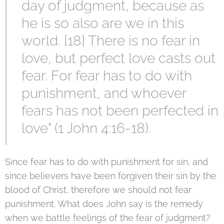
day of judgment, because as
he is so also are we in this
world. [18] There is no fear in
love, but perfect love casts out
fear. For fear has to do with
punishment, and whoever
fears has not been perfected in
love" (1 John 4:16-18).
Since fear has to do with punishment for sin, and
since believers have been forgiven their sin by the
blood of Christ, therefore we should not fear
punishment. What does John say is the remedy
when we battle feelings of the fear of judgment?