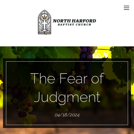
The Fear of
Judgment
04/18/2024