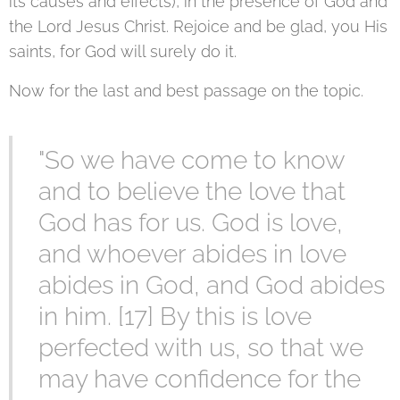
its causes and effects), in the presence of God and
the Lord Jesus Christ. Rejoice and be glad, you His
saints, for God will surely do it.
Now for the last and best passage on the topic.
"So we have come to know
and to believe the love that
God has for us. God is love,
and whoever abides in love
abides in God, and God abides
in him. [17] By this is love
perfected with us, so that we
may have confidence for the