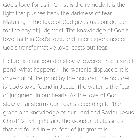
God's love for us in Christ is the remedy. It is the
light that pushes back the darkness of fear.
Maturing in the love of God gives us confidence
for the day of judgment. The knowledge of God's
love, faith in God's love, and inner experience of
God's transformative love "casts out fear."
Picture a giant boulder slowly lowered into a small
pond. What happens? The water is displaced. It is
drive out of the pond by the boulder. The boulder
is God's love found in Jesus. The water is the fear
of judgment in our hearts. As the love of God
slowly transforms our hearts according to "the
grace and knowledge of our Lord and Savior Jesus
Christ" (2 Pet. 3:18), and the wonderful blessings
that are found in Him, fear of judgment is