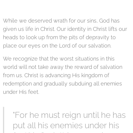
While we deserved wrath for our sins, God has
given us life in Christ. Our identity in Christ lifts our
heads to look up from the pits of depravity to
place our eyes on the Lord of our salvation.
We recognize that the worst situations in this
world will not take away the reward of salvation
from us. Christ is advancing His kingdom of
redemption and gradually subduing all enemies
under His feet.
"For he must reign until he has
put all his enemies under his