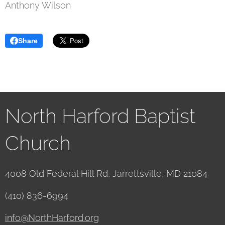
Anthony Wilson
Share
North Harford Baptist
Church
4008 Old Federal Hill Rd, Jarrettsville, MD 21084
(410) 836-6994
info@NorthHarford.org