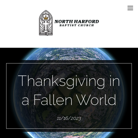
Thanksgiving in
a Fallen World
11/16/2023