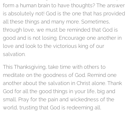
form a human brain to have thoughts? The answer
is absolutely not! God is the one that has provided
all these things and many more. Sometimes,
through love, we must be reminded that God is
good and is not losing. Encourage one another in
love and look to the victorious king of our
salvation.
This Thanksgiving, take time with others to
meditate on the goodness of God. Remind one
another about the salvation in Christ alone. Thank
God for all the good things in your life, big and
small. Pray for the pain and wickedness of the
world, trusting that God is redeeming all.