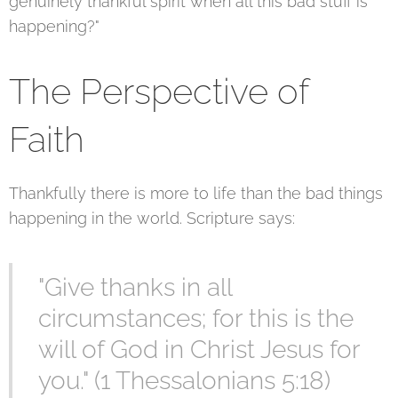
genuinely thankful spirit when all this bad stuff is
happening?"
The Perspective of
Faith
Thankfully there is more to life than the bad things
happening in the world. Scripture says:
"Give thanks in all
circumstances; for this is the
will of God in Christ Jesus for
you." (1 Thessalonians 5:18)