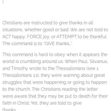
Christians are instructed to give thanks in all
situations, whether good or bad. We are not told to
ACT happy, FORCE joy, or ATTEMPT to be thankful.
The command is to "GIVE thanks..."
This command is hard to obey when it appears the
world is crumbling around us. When Paul, Silvanus,
and Timothy wrote to the Thessalonians (see 1
Thessalonians 1:1), they were warning about great
struggles that were happening or going to happen
to the church. The Christians reading the letter
were aware that they may be put to death for their
faith in Christ. Yet, they are told to give
thanks.