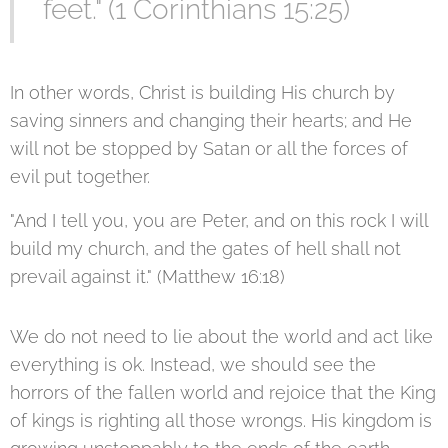
feet." (1 Corinthians 15:25)
In other words, Christ is building His church by
saving sinners and changing their hearts; and He
will not be stopped by Satan or all the forces of
evil put together.
"And I tell you, you are Peter, and on this rock I will
build my church, and the gates of hell shall not
prevail against it." (Matthew 16:18)
We do not need to lie about the world and act like
everything is ok. Instead, we should see the
horrors of the fallen world and rejoice that the King
of kings is righting all those wrongs. His kingdom is