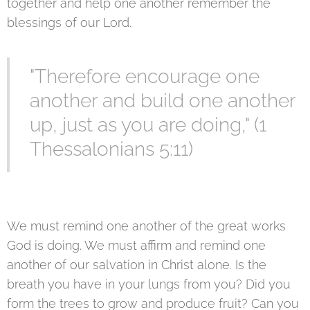
together and help one another remember the
blessings of our Lord.
"Therefore encourage one
another and build one another
up, just as you are doing," (1
Thessalonians 5:11)
We must remind one another of the great works
God is doing. We must affirm and remind one
another of our salvation in Christ alone. Is the
breath you have in your lungs from you? Did you
form the trees to grow and produce fruit? Can you