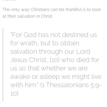
The only way Christians can be thankful is to look
at their salvation in Christ,
"For God has not destined us
for wrath, but to obtain
salvation through our Lord
Jesus Christ, [10] who died for
us so that whether we are
awake or asleep we might live
with him." (1 Thessalonians 5:9-
10)