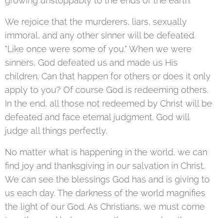
growing unstoppably to the ends of the earth.
We rejoice that the murderers, liars, sexually
immoral, and any other sinner will be defeated.
"Like once were some of you." When we were
sinners, God defeated us and made us His
children. Can that happen for others or does it only
apply to you? Of course God is redeeming others.
In the end, all those not redeemed by Christ will be
defeated and face eternal judgment. God will
judge all things perfectly.
No matter what is happening in the world, we can
find joy and thanksgiving in our salvation in Christ.
We can see the blessings God has and is giving to
us each day. The darkness of the world magnifies
the light of our God. As Christians, we must come