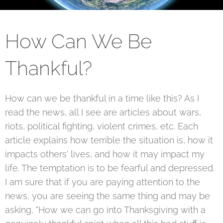
How Can We Be
Thankful?
How can we be thankful in a time like this? As I
read the news, all I see are articles about wars,
riots, political fighting, violent crimes, etc. Each
article explains how terrible the situation is, how it
impacts others' lives, and how it may impact my
life. The temptation is to be fearful and depressed.
I am sure that if you are paying attention to the
news, you are seeing the same thing and may be
asking, "How we can go into Thanksgiving with a